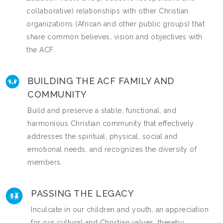
collaborative) relationships with other Christian
organizations (African and other public groups) that
share common believes, vision and objectives with
the ACF.
BUILDING THE ACF FAMILY AND
COMMUNITY
Build and preserve a stable, functional, and
harmonious Christian community that effectively
addresses the spiritual, physical, social and
emotional needs, and recognizes the diversity of
members.
PASSING THE LEGACY
Inculcate in our children and youth, an appreciation
for our cultural and Christian values, thereby