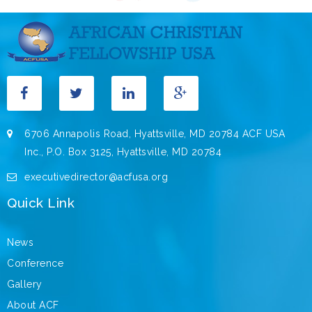
6706 Annapolis Road, Hyattsville, MD 20784 ACF USA
Inc., P.O. Box 3125, Hyattsville, MD 20784
executivedirector@acfusa.org
Quick Link
News
Conference
Gallery
About ACF