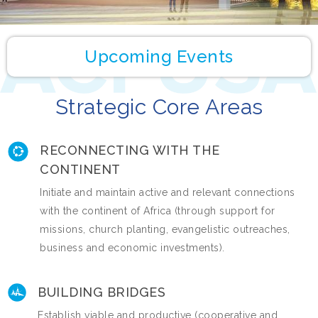
Upcoming Events
Strategic Core Areas
RECONNECTING WITH THE
CONTINENT
Initiate and maintain active and relevant connections
with the continent of Africa (through support for
missions, church planting, evangelistic outreaches,
business and economic investments).
BUILDING BRIDGES
Establish viable and productive (cooperative and