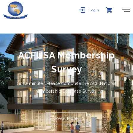
Login
ACFUSA Membership
Survey
Got a minute? Please complete the ACF National
Membership Database Survey!
Click here for Sur...
Read More