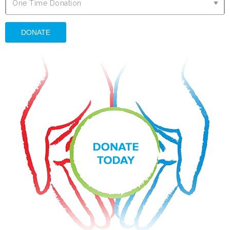
O
One Time Donation