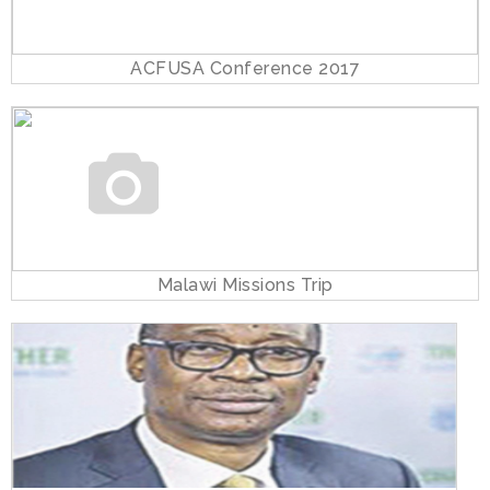
ACFUSA Conference 2017
Malawi Missions Trip