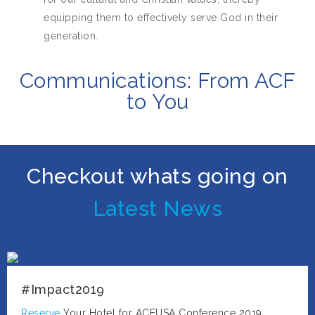
equipping them to effectively serve God in their
generation.
Communications: From ACF
to You
Checkout whats going on
Latest News
#Impact2019
Reserve
Your Hotel for ACFUSA Conference 2019