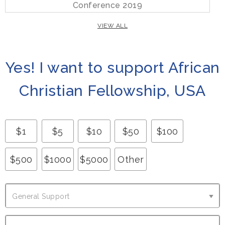
Conference 2019
VIEW ALL
Yes! I want to support African
Christian Fellowship, USA
$
1
$
5
$
10
$
50
$
100
$
500
$
1000
$
5000
Other
G
General Support