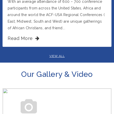
With an average attendance of 600 – 700 conference
participants from across the United States, Africa and
around the world the ACF-USA Regional Conferences (
East, Midwest, South and West) are unique gatherings
of African Christians, and friend...
Read More
VIEW ALL
Our Gallery & Video