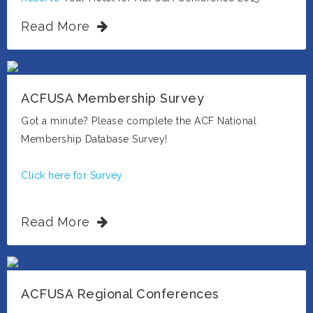
Read More
ACFUSA Membership Survey
Got a minute? Please complete the ACF National
Membership Database Survey!
Click here for Survey
Read More
ACFUSA Regional Conferences