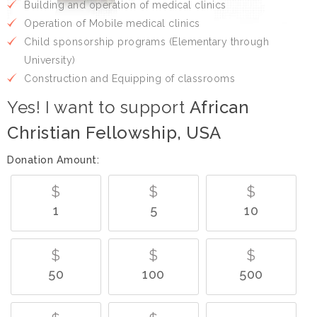
Building and operation of medical clinics
Operation of Mobile medical clinics
Child sponsorship programs (Elementary through
University)
Construction and Equipping of classrooms
Yes! I want to support
African
Christian Fellowship, USA
Donation Amount:
$
$
$
1
5
10
$
$
$
50
100
500