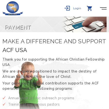
Login
PAY
MENT
MAKE A DIFFERENCE AND SUPPORT
ACF USA
Thank you for supporting the African Christian Fellowship
USA.
We are uniquely positioned to impact the destiny of
African Nations with the love of Christ.
Your generous financial contribution supports the ACF
operations and the following programs:
Annual evangelistic outreach programs
Training of indigenous pastors