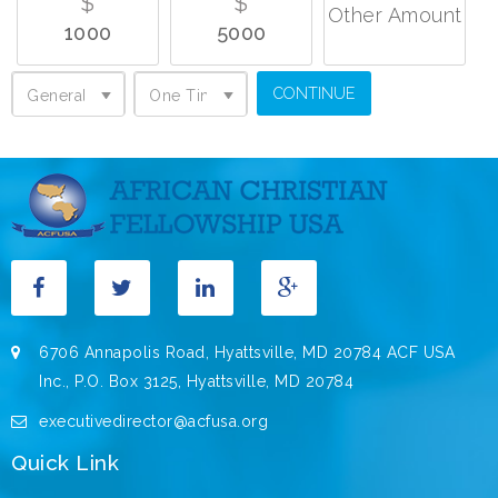
$
$
Other Amount
1000
5000
General Support
One Time Donation
General Support
One Time Donation
6706 Annapolis Road, Hyattsville, MD 20784 ACF USA
Inc., P.O. Box 3125, Hyattsville, MD 20784
executivedirector@acfusa.org
Quick Link